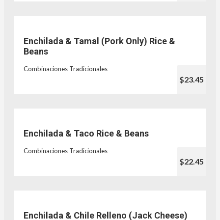
Enchilada & Tamal (Pork Only) Rice &
Beans
Combinaciones Tradicionales
$23.45
Enchilada & Taco Rice & Beans
Combinaciones Tradicionales
$22.45
Enchilada & Chile Relleno (Jack Cheese)