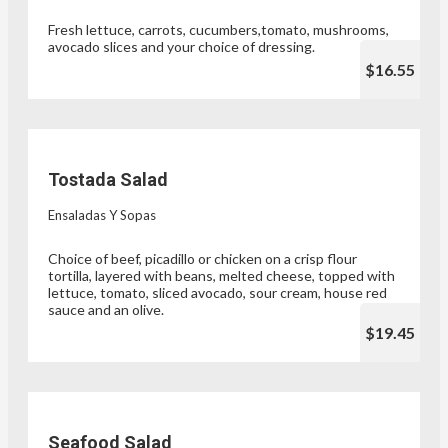
Fresh lettuce, carrots, cucumbers,tomato, mushrooms,
avocado slices and your choice of dressing.
$16.55
Tostada Salad
Ensaladas Y Sopas
Choice of beef, picadillo or chicken on a crisp flour
tortilla, layered with beans, melted cheese, topped with
lettuce, tomato, sliced avocado, sour cream, house red
sauce and an olive.
$19.45
Seafood Salad