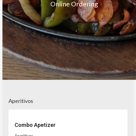
Online Ordering
Aperitivos
Combo Apetizer
Aperitivos