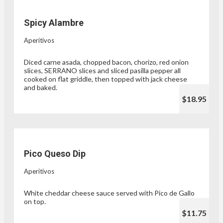
Spicy Alambre
Aperitivos
Diced carne asada, chopped bacon, chorizo, red onion
slices, SERRANO slices and sliced pasilla pepper all
cooked on flat griddle, then topped with jack cheese
and baked.
$18.95
Pico Queso Dip
Aperitivos
White cheddar cheese sauce served with Pico de Gallo
on top.
$11.75