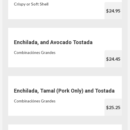
Crispy or Soft Shell
$24.95
Enchilada, and Avocado Tostada
Combinaciónes Grandes
$24.45
Enchilada, Tamal (Pork Only) and Tostada
Combinaciónes Grandes
$25.25