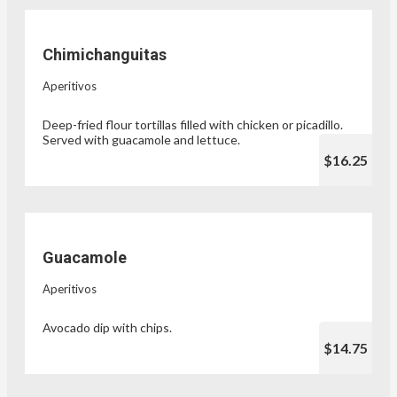
Chimichanguitas
Aperitivos
Deep-fried flour tortillas filled with chicken or picadillo.
Served with guacamole and lettuce.
$16.25
Guacamole
Aperitivos
Avocado dip with chips.
$14.75