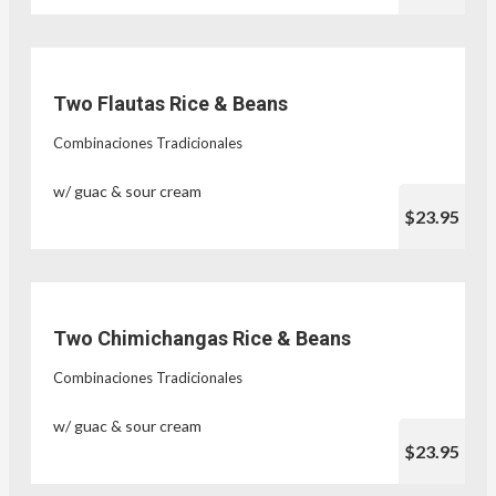
Two Flautas Rice & Beans
Combinaciones Tradicionales
w/ guac & sour cream
$23.95
Two Chimichangas Rice & Beans
Combinaciones Tradicionales
w/ guac & sour cream
$23.95