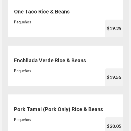
One Taco Rice & Beans
Pequeños
$19.25
Enchilada Verde Rice & Beans
Pequeños
$19.55
Pork Tamal (Pork Only) Rice & Beans
Pequeños
$20.05