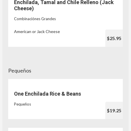
Enchilada, Tamal and Chile Relleno (Jack
Cheese)
Combinaciónes Grandes
American or Jack Cheese
$25.95
Pequeños
One Enchilada Rice & Beans
Pequeños
$19.25