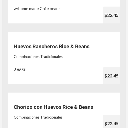
w/home made Chile beans
$22.45
Huevos Rancheros Rice & Beans
Combinaciones Tradicionales
3 eggs
$22.45
Chorizo con Huevos Rice & Beans
Combinaciones Tradicionales
$22.45