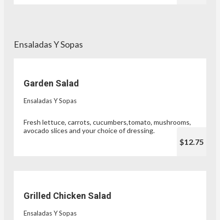
Ensaladas Y Sopas
Garden Salad
Ensaladas Y Sopas
Fresh lettuce, carrots, cucumbers,tomato, mushrooms,
avocado slices and your choice of dressing.
$12.75
Grilled Chicken Salad
Ensaladas Y Sopas