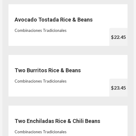
Avocado Tostada Rice & Beans
Combinaciones Tradicionales
$22.45
Two Burritos Rice & Beans
Combinaciones Tradicionales
$23.45
Two Enchiladas Rice & Chili Beans
Combinaciones Tradicionales