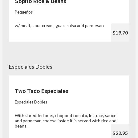
Sopito Rice & Beans
Pequeños
w/ meat, sour cream, guac, salsa and parmesan
$19.70
Especiales Dobles
Two Taco Especiales
Especiales Dobles
With shredded beef, chopped tomato, lettuce, sauce
and parmesan cheese inside it is served with rice and
beans.
$22.95