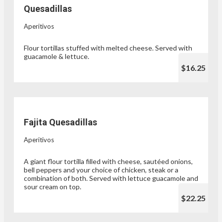
Quesadillas
Aperitivos
Flour tortillas stuffed with melted cheese. Served with
guacamole & lettuce.
$16.25
Fajita Quesadillas
Aperitivos
A giant flour tortilla filled with cheese, sautéed onions,
bell peppers and your choice of chicken, steak or a
combination of both. Served with lettuce guacamole and
sour cream on top.
$22.25