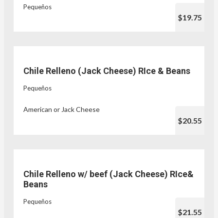
Pequeños
$19.75
Chile Relleno (Jack Cheese) RIce & Beans
Pequeños
American or Jack Cheese
$20.55
Chile Relleno w/ beef (Jack Cheese) RIce&
Beans
Pequeños
$21.55