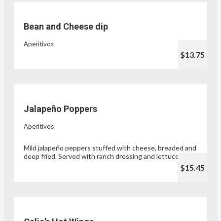
Bean and Cheese dip
Aperitivos
$13.75
Jalapeño Poppers
Aperitivos
Mild jalapeño peppers stuffed with cheese, breaded and
deep fried. Served with ranch dressing and lettuce.
$15.45