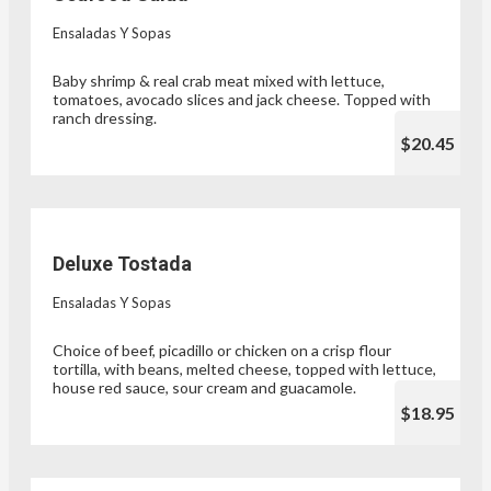
Ensaladas Y Sopas
Baby shrimp & real crab meat mixed with lettuce,
tomatoes, avocado slices and jack cheese. Topped with
ranch dressing.
$20.45
Deluxe Tostada
Ensaladas Y Sopas
Choice of beef, picadillo or chicken on a crisp flour
tortilla, with beans, melted cheese, topped with lettuce,
house red sauce, sour cream and guacamole.
$18.95