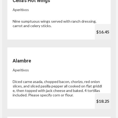
Celia’s Hot Wings
Aperitivos
Nine sumptuous wings served with ranch dressing,
carrot and celery sticks.
$16.45
Alambre
Aperitivos
Diced carne asada, chopped bacon, chorizo, red onion
slices, and sliced pasilla pepper all cooked on flat griddl
e, then topped with jack cheese and baked. 4 tortillas
included. Please specify corn or flour.
$18.25