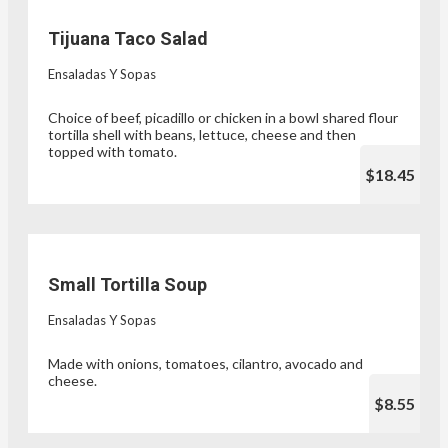
Tijuana Taco Salad
Ensaladas Y Sopas
Choice of beef, picadillo or chicken in a bowl shared flour
tortilla shell with beans, lettuce, cheese and then
topped with tomato.
$18.45
Small Tortilla Soup
Ensaladas Y Sopas
Made with onions, tomatoes, cilantro, avocado and
cheese.
$8.55