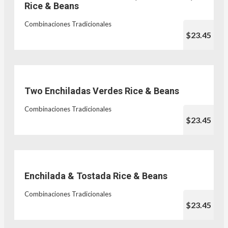
Rice & Beans
Combinaciones Tradicionales
$23.45
Two Enchiladas Verdes Rice & Beans
Combinaciones Tradicionales
$23.45
Enchilada & Tostada Rice & Beans
Combinaciones Tradicionales
$23.45