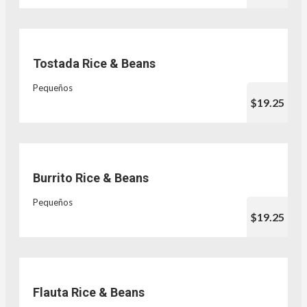
Tostada Rice & Beans
Pequeños
$19.25
Burrito Rice & Beans
Pequeños
$19.25
Flauta Rice & Beans