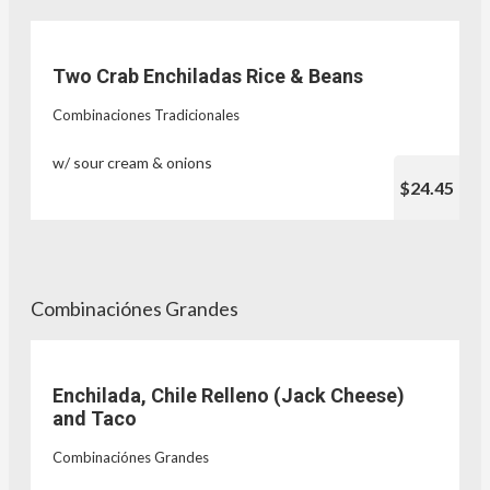
Two Crab Enchiladas Rice & Beans
Combinaciones Tradicionales
w/ sour cream & onions
$24.45
Combinaciónes Grandes
Enchilada, Chile Relleno (Jack Cheese)
and Taco
Combinaciónes Grandes