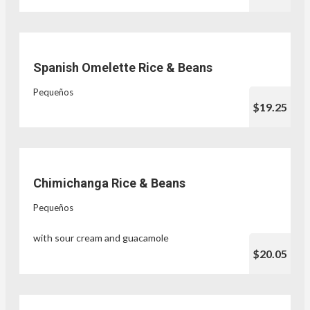
Spanish Omelette Rice & Beans
Pequeños
$19.25
Chimichanga Rice & Beans
Pequeños
with sour cream and guacamole
$20.05