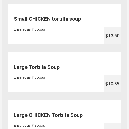
Small CHICKEN tortilla soup
Ensaladas Y Sopas
$13.50
Large Tortilla Soup
Ensaladas Y Sopas
$10.55
Large CHICKEN Tortilla Soup
Ensaladas Y Sopas