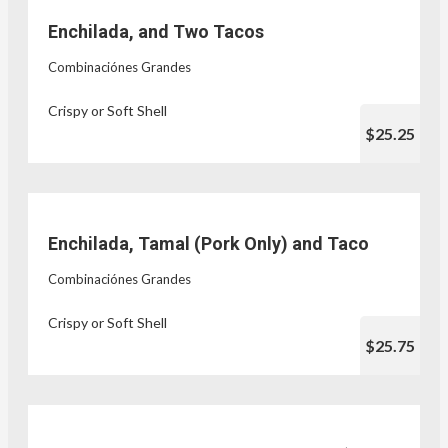
Enchilada, and Two Tacos
Combinaciónes Grandes
Crispy or Soft Shell
$25.25
Enchilada, Tamal (Pork Only) and Taco
Combinaciónes Grandes
Crispy or Soft Shell
$25.75