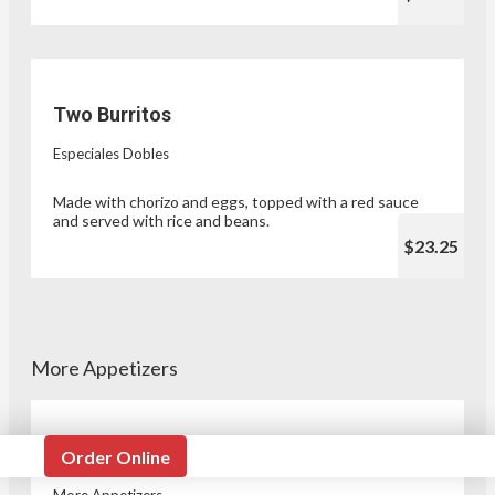
Two Burritos
Especiales Dobles
Made with chorizo and eggs, topped with a red sauce
and served with rice and beans.
$23.25
More Appetizers
Taqueria Style Tacos
Order Online