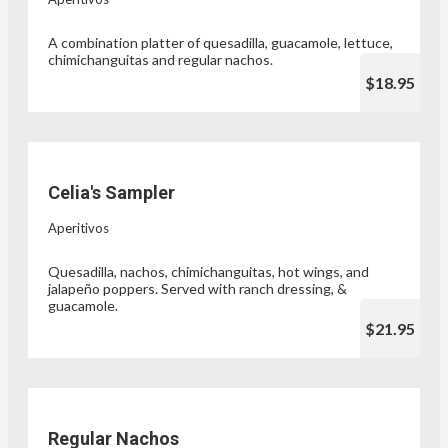
A combination platter of quesadilla, guacamole, lettuce,
chimichanguitas and regular nachos.
$18.95
Celia's Sampler
Aperitivos
Quesadilla, nachos, chimichanguitas, hot wings, and
jalapeño poppers. Served with ranch dressing, &
guacamole.
$21.95
Regular Nachos