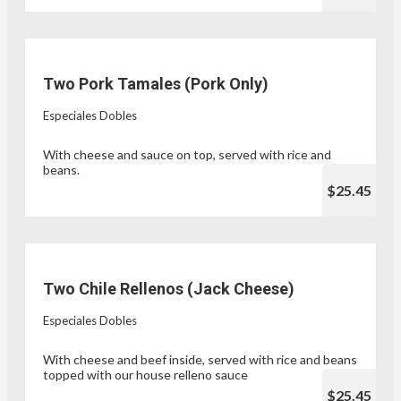
Two Pork Tamales (Pork Only)
Especiales Dobles
With cheese and sauce on top, served with rice and
beans.
$25.45
Two Chile Rellenos (Jack Cheese)
Especiales Dobles
With cheese and beef inside, served with rice and beans
topped with our house relleno sauce
$25.45