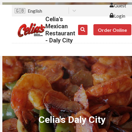
Guest
🇬🇧
English
Login
Celia's
Mexican
Order Online
Restaurant
- Daly City
Celia's Daly City