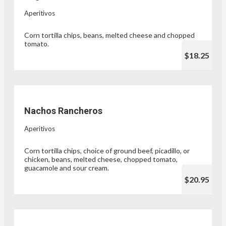
Aperitivos
Corn tortilla chips, beans, melted cheese and chopped
tomato.
$18.25
Nachos Rancheros
Aperitivos
Corn tortilla chips, choice of ground beef, picadillo, or
chicken, beans, melted cheese, chopped tomato,
guacamole and sour cream.
$20.95