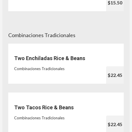
$15.50
Combinaciones Tradicionales
Two Enchiladas Rice & Beans
Combinaciones Tradicionales
$22.45
Two Tacos Rice & Beans
Combinaciones Tradicionales
$22.45