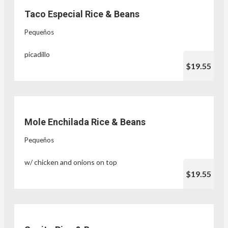
Taco Especial Rice & Beans
Pequeños
picadillo
$19.55
Mole Enchilada Rice & Beans
Pequeños
w/ chicken and onions on top
$19.55